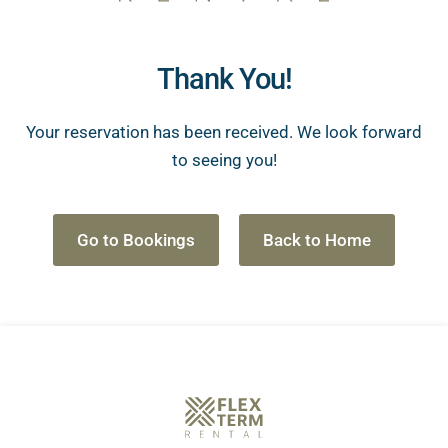
Thank You!
Your reservation has been received. We look forward
to seeing you!
Go to Bookings
Back to Home