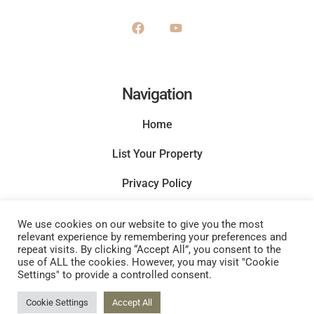
Navigation
Home
List Your Property
Privacy Policy
Terms and Conditions
We use cookies on our website to give you the most
relevant experience by remembering your preferences and
repeat visits. By clicking “Accept All”, you consent to the
use of ALL the cookies. However, you may visit "Cookie
Settings" to provide a controlled consent.
Cookie Settings
Accept All
Copyright © 2022 |
Website made by Boostly