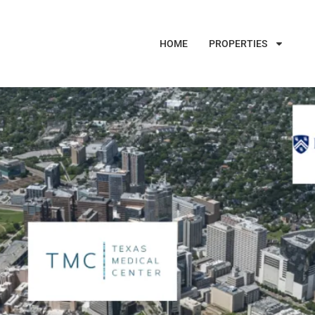
HOME
PROPERTIES