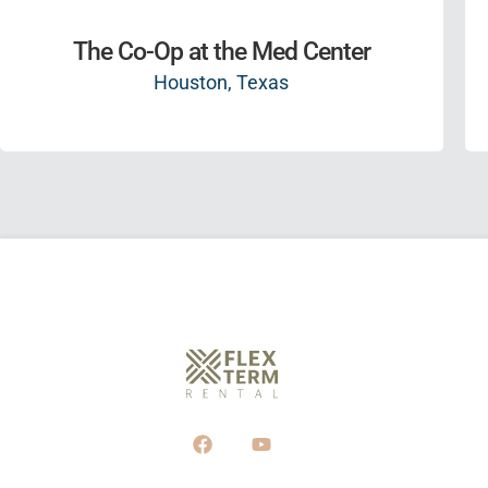
The Co-Op at the Med Center
Houston, Texas