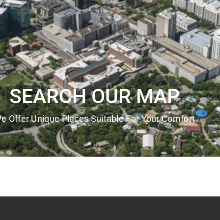
SEARCH OUR MAP
e Offer Unique Places Suitable For Your Comfort