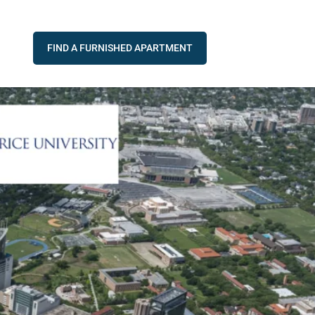
FIND A FURNISHED APARTMENT