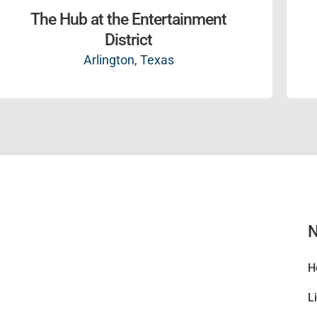
The Hub at the Entertainment
District
Arlington, Texas
N
H
L