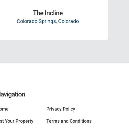
The Incline
Colorado Springs, Colorado
avigation
ome
Privacy Policy
ist Your Property
Terms and Conditions