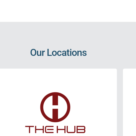
Our Locations