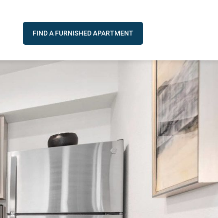
FIND A FURNISHED APARTMENT