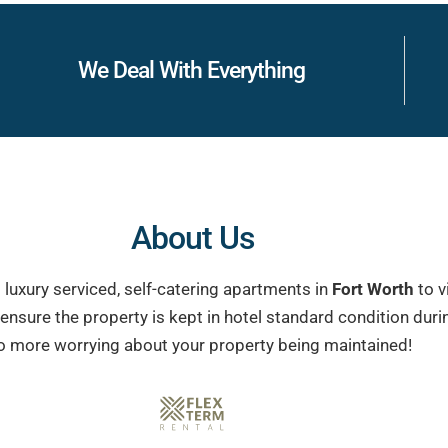
We Deal With Everything
About Us
 luxury serviced, self-catering apartments in
Fort Worth
to v
e ensure the property is kept in hotel standard condition du
o more worrying about your property being maintained!