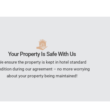
Your Property Is Safe With Us
e ensure the property is kept in hotel standard
dition during our agreement – no more worrying
about your property being maintained!