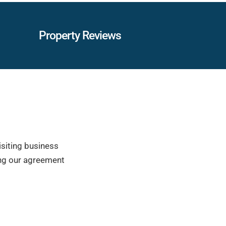
Property Reviews
isiting business
ring our agreement