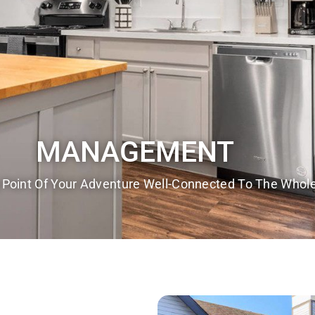
MANAGEMENT
 Point Of Your Adventure Well-Connected To The Whole