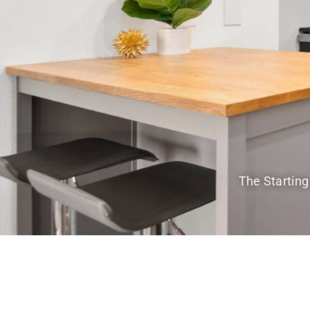
The Starting