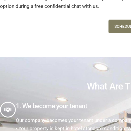
option during a free confidential chat with us.
SCHEDUL
What Are T
1. We become your tenant
Our company becomes your tenant under a company l
- Your property is kept in hotel standard condition. 