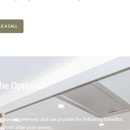
E A CALL
he Options?
ease agreement and we provide the following benefits :
We look after your assets.