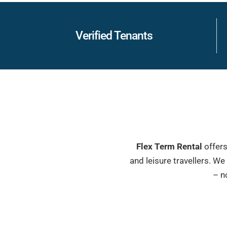
Verified Tenants
Flex Term Rental
offers
and leisure travellers. W
– n