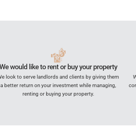
We would like to rent or buy your property
e look to serve landlords and clients by giving them
W
a better return on your investment while managing,
con
renting or buying your property.