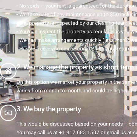
- No voids – your rent is guaranteed for the duratio
- We take care of any maintenance up to $50 includi
- The property is inspected by our cleaning team we
- You can inspect the property as regularly as you wi
- We can make arrangements quickly (less than 2 week
- Hassle free – you can be confident in your return a
2. We manage the property as short term l
On this option we market your property in the same w
varies from month to month and could be higher tha
3. We buy the property
This would be discussed based on your needs – cont
You may call us at +1 817 683 1507 or email us a