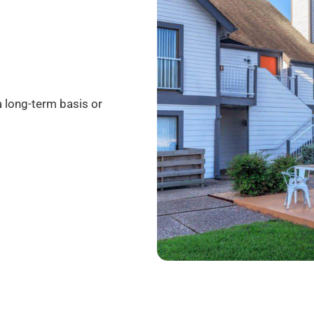
a long-term basis or