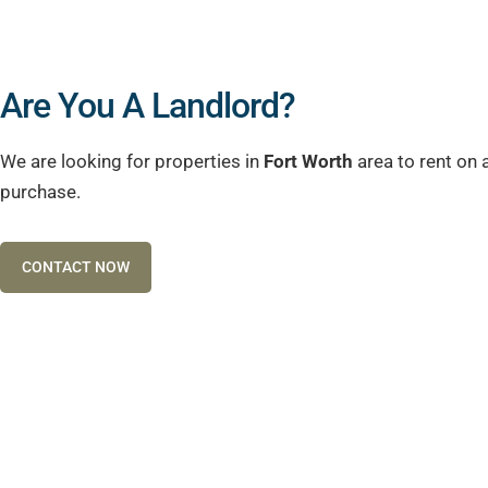
Are You A Landlord?
We are looking for properties in
Fort Worth
area to rent on 
purchase.
CONTACT NOW