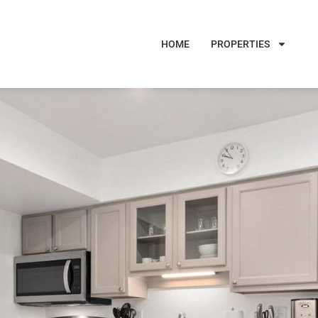
HOME
PROPERTIES