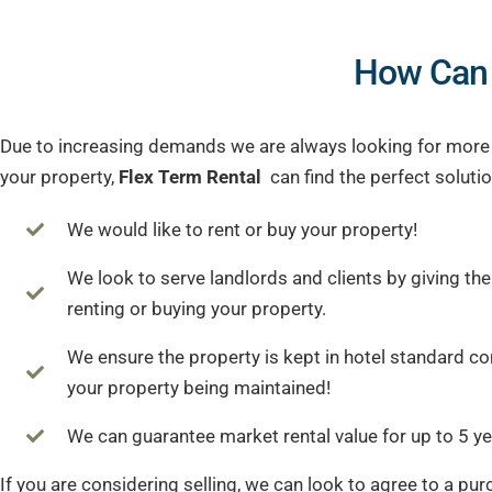
How Can
Due to increasing demands we are always looking for more pr
your property,
Flex Term Rental
can find the perfect solutio
We would like to rent or buy your property!
We look to serve landlords and clients by giving th
renting or buying your property.
We ensure the property is kept in hotel standard c
your property being maintained!
We can guarantee market rental value for up to 5 ye
If you are considering selling, we can look to agree to a pur