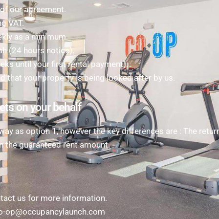
n of our agreement.
ng VAT.
ekly as a minimum.
sh (24 hours notice).
s until your first rental payment).
nd that your property is being looked after by us.
ets on your behalf
ay as option 1, however the key differences are : The retur
n the guaranteed rent amount.
act us for more information.
t co-op@occupancylaunch.com