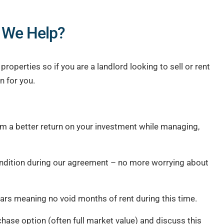
 We Help?
operties so if you are a landlord looking to sell or rent
n for you.
em a better return on your investment while managing,
ondition during our agreement – no more worrying about
ars meaning no void months of rent during this time.
chase option (often full market value) and discuss this