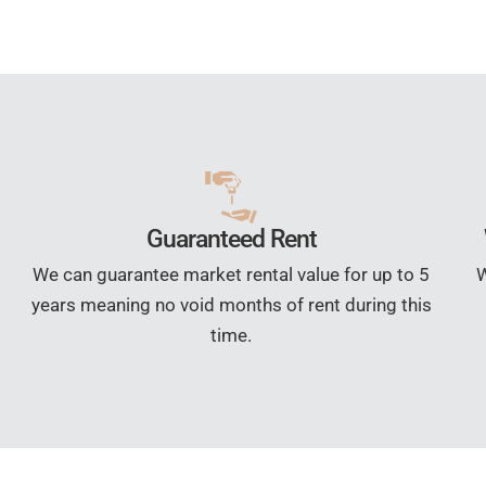
Guaranteed Rent
We can guarantee market rental value for up to 5
W
years meaning no void months of rent during this
time.