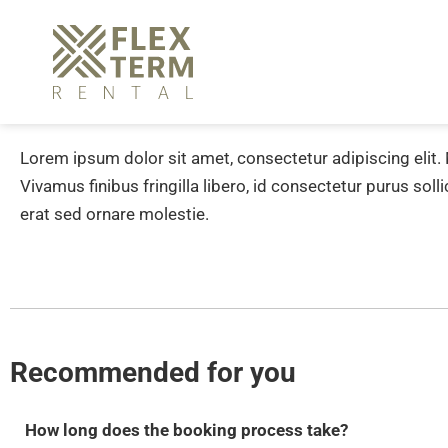
Lorem ipsum dolor sit amet, consectetur adipiscing elit.
Vivamus finibus fringilla libero, id consectetur purus soll
erat sed ornare molestie.
Recommended for you
How long does the booking process take?