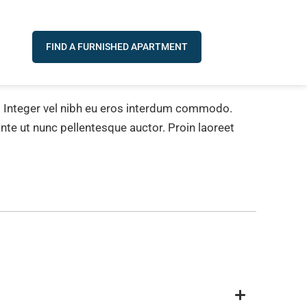
FIND A FURNISHED APARTMENT
e. Integer vel nibh eu eros interdum commodo.
 ante ut nunc pellentesque auctor. Proin laoreet