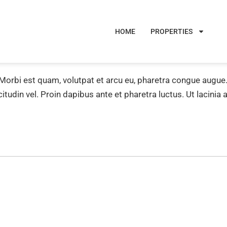
HOME
PROPERTIES
 Morbi est quam, volutpat et arcu eu, pharetra congue augu
icitudin vel. Proin dapibus ante et pharetra luctus. Ut lacinia