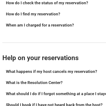
How do I check the status of my reservation?
How do I find my reservation?
When am I charged for a reservation?
Help on your reservations
What happens if my host cancels my reservation?
What is the Resolution Center?
What should I do if I forgot something at a place I sta
Should I book if I have not heard back from the host?