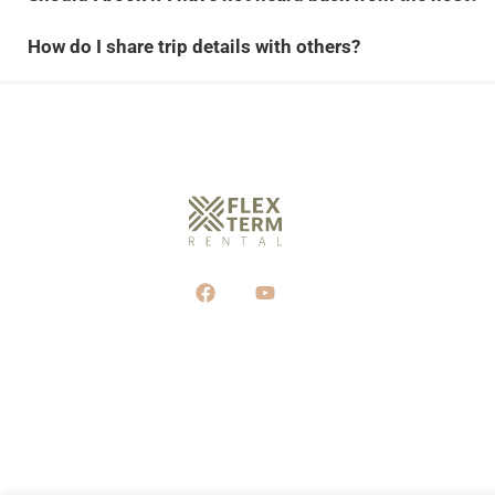
How do I share trip details with others?