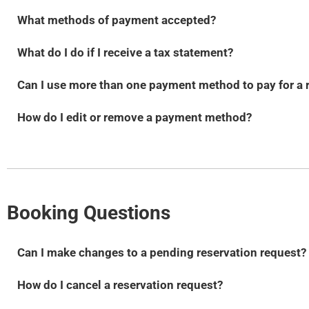
What methods of payment accepted?
What do I do if I receive a tax statement?
Can I use more than one payment method to pay for a 
How do I edit or remove a payment method?
Booking Questions
Can I make changes to a pending reservation request?
How do I cancel a reservation request?