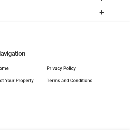
avigation
ome
Privacy Policy
ist Your Property
Terms and Conditions