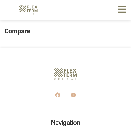
Compare
Navigation