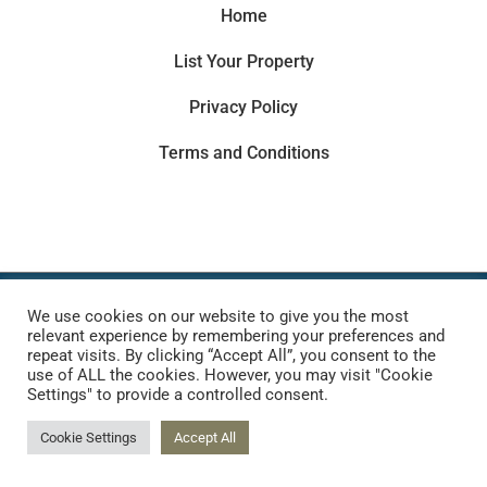
Home
List Your Property
Privacy Policy
Terms and Conditions
Copyright © 2022 |
Website made by Boostly
We use cookies on our website to give you the most
relevant experience by remembering your preferences and
repeat visits. By clicking “Accept All”, you consent to the
use of ALL the cookies. However, you may visit "Cookie
Settings" to provide a controlled consent.
Cookie Settings
Accept All